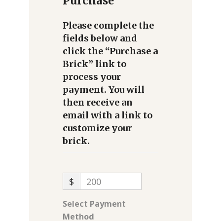
Purchase
Please complete the
fields below and
click the “Purchase a
Brick” link to
process your
payment. You will
then receive an
email with a link to
customize your
brick.
$
200
Select Payment
Method