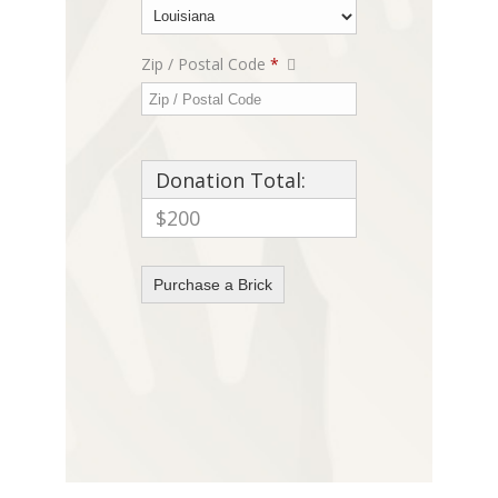
Zip / Postal Code
*
Donation Total:
$200