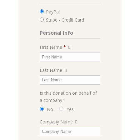
PayPal
Stripe - Credit Card
Personal Info
First Name
*
Last Name
Is this donation on behalf of
a company?
No
Yes
Company Name