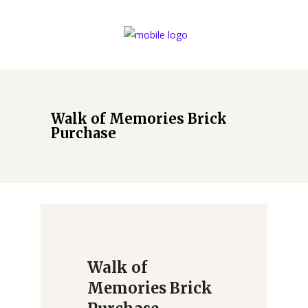
Walk of Memories Brick
Purchase
Walk of
Memories Brick