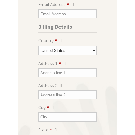
Email Address
*
Billing Details
Country
*
Address 1
*
Address 2
City
*
State
*