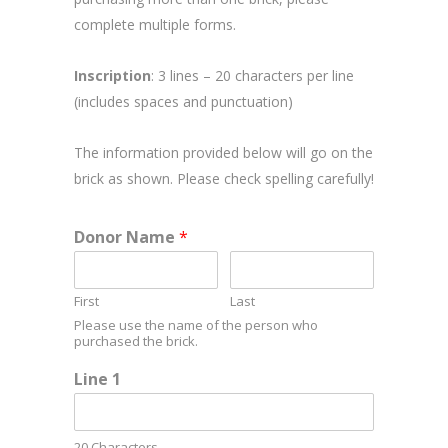
complete multiple forms.
Inscription
: 3 lines – 20 characters per line
(includes spaces and punctuation)
The information provided below will go on the
brick as shown. Please check spelling carefully!
Donor Name
*
First
Last
Please use the name of the person who
purchased the brick.
Line 1
20 Characters