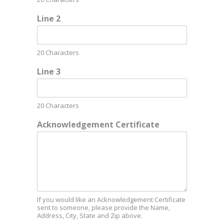
Line 2
20 Characters
Line 3
20 Characters
Acknowledgement Certificate
If you would like an Acknowledgement Certificate
sent to someone, please provide the Name,
Address, City, State and Zip above.