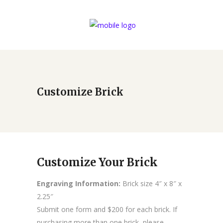
Customize Brick
Customize Your Brick
Engraving Information:
Brick size 4″ x 8″ x
2.25″
Submit one form and $200 for each brick. If
purchasing more than one brick, please