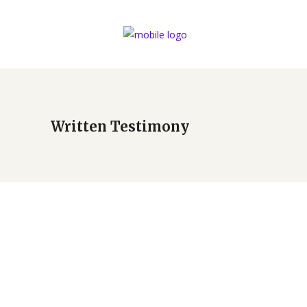
Written Testimony
Blasia and Brant Rivet –
Dining by Design 2019
by
Cypress Springs Mercedarian Prayer Center